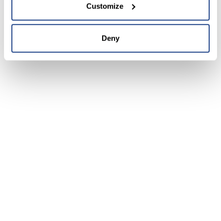
Customize
Deny