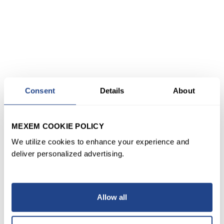
Consent
Details
About
MEXEM COOKIE POLICY
We utilize cookies to enhance your experience and
deliver personalized advertising.
Allow all