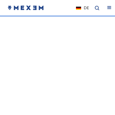
DE
NL
FR
IT
ES
EN
EL
PL
HU
NO
RO
CS
SK