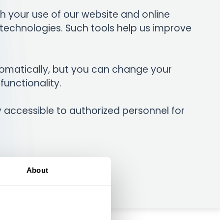
h your use of our website and online
 technologies. Such tools help us improve
omatically, but you can change your
functionality.
ly accessible to authorized personnel for
About