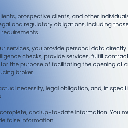
ients, prospective clients, and other individual
gal and regulatory obligations, including thos
 requirements.
r services, you provide personal data directly t
ligence checks, provide services, fulfill contra
ed for the purpose of facilitating the opening of
ucing broker.
ctual necessity, legal obligation, and, in speci
.
, complete, and up-to-date information. You m
de false information.