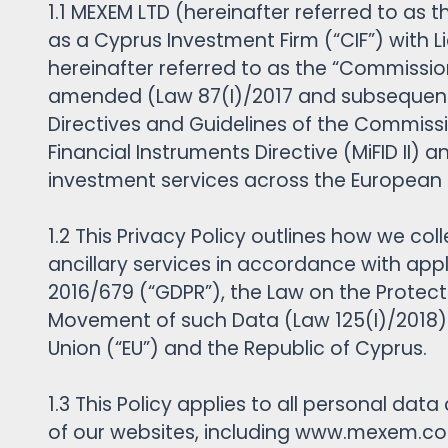
1.1 MEXEM LTD (hereinafter referred to as
as a Cyprus Investment Firm (“CIF”) with
hereinafter referred to as the “Commissio
amended (Law 87(I)/2017 and subsequent a
Directives and Guidelines of the Commiss
Financial Instruments Directive (MiFID II)
investment services across the European 
1.2 This Privacy Policy outlines how we co
ancillary services in accordance with app
2016/679 (“GDPR”), the Law on the Protect
Movement of such Data (Law 125(I)/2018) (
Union (“EU”) and the Republic of Cyprus.
1.3 This Policy applies to all personal data
of our websites, including www.mexem.co