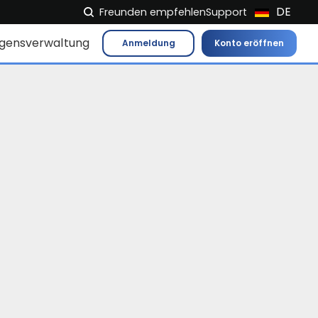
DE
Freunden empfehlen
Support
NL
gensverwaltung
Anmeldung
Konto eröffnen
FR
IT
ES
EN
EL
PL
HU
NO
RO
CS
SK