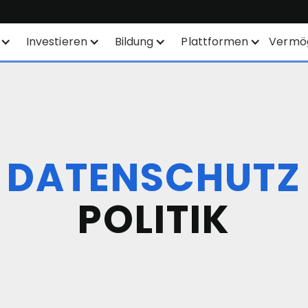
Investieren
Bildung
Plattformen
Vermö
Sparplan
Finanzinstrumente
Alle Plattformen
SYEP
Produktliste
TWS
WisdomTree - ETFs
Börsennotierungen
Mexem Desktop
DATENSCHUTZ
ETFs / UCITS Bereich
Orderarten
Mobile Apps
POLITIK
Nachhaltiges Investieren
KI-gestützte
Kundenportal
Aktienanalyse
TradingView
ETF-Liste
API
Margin Account
Smart Routing