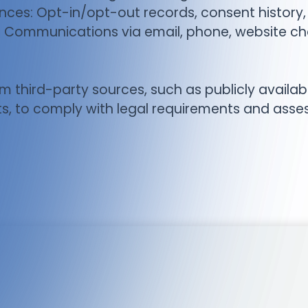
ces: Opt-in/opt-out records, consent history,
ommunications via email, phone, website chat,
m third-party sources, such as publicly availab
s, to comply with legal requirements and assess c