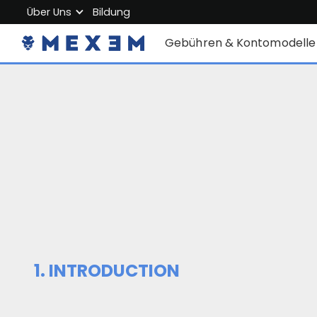
Über Uns
Bildung
Über MEXEM
Gebühren & Kontomodelle
Partnerprogramm
Einzelkonten
Regulierung & Sicherheit
Firmenkonto
Arbeiten Sie mit uns
Junior Account
Kontakt
Gebühren
Marktdaten
1. INTRODUCTION