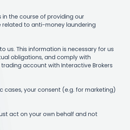
s in the course of providing our
e related to anti-money laundering
o us. This information is necessary for us
ctual obligations, and comply with
 a trading account with Interactive Brokers
fic cases, your consent (e.g. for marketing)
ust act on your own behalf and not