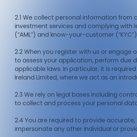
2.1 We collect personal information from cl
investment services and complying with le
(“AML”) and know-your-customer (“KYC”)
2.2 When you register with us or engage ou
to assess your application, perform due di
applicable laws. In particular, it is requir
Ireland Limited, where we act as an introd
2.3 We rely on legal bases including contra
to collect and process your personal data
2.4 You are required to provide accurate
impersonate any other individual or provi