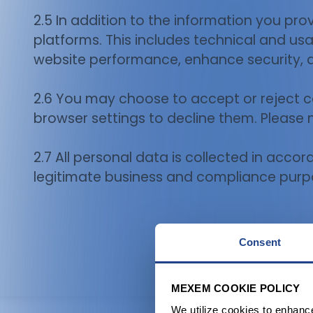
2.5 In addition to the information you pr
platforms. This includes technical and us
website performance, enhance security, 
2.6 You may choose to accept or reject 
browser settings to decline them. Please 
2.7 All personal data is collected in acco
legitimate business and compliance purp
Consent
MEXEM COOKIE POLICY
We utilize cookies to enhanc