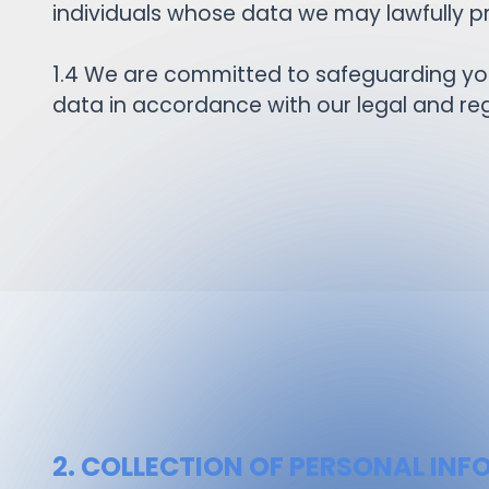
individuals whose data we may lawfully pr
1.4 We are committed to safeguarding your
data in accordance with our legal and reg
2. COLLECTION OF PERSONAL IN