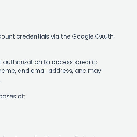
account credentials via the Google OAuth
t authorization to access specific
st name, and email address, and may
.
poses of: