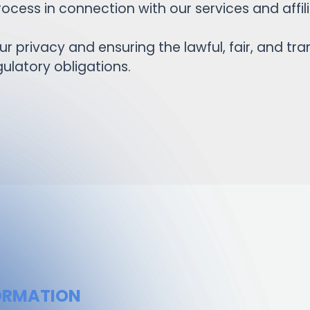
ocess in connection with our services and aff
 privacy and ensuring the lawful, fair, and tr
ulatory obligations.
FORMATION