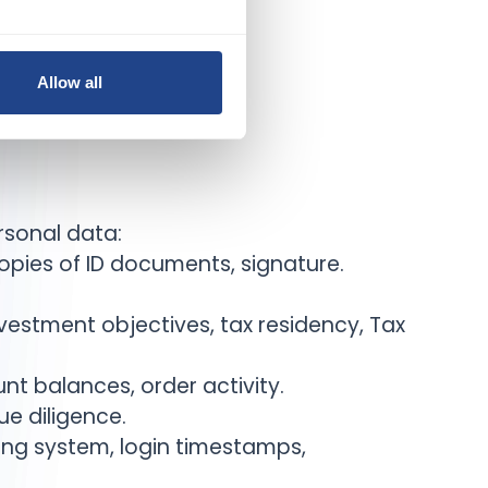
Allow all
rsonal data:
copies of ID documents, signature.
vestment objectives, tax residency, Tax
nt balances, order activity.
e diligence.
ting system, login timestamps,