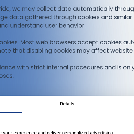
ovide, we may collect data automatically throug
age data gathered through cookies and similar
and understand user behavior.
cookies. Most web browsers accept cookies aut
note that disabling cookies may affect website 
rdance with strict internal procedures and is on
oses.
Details
e your experience and deliver personalized advertising.