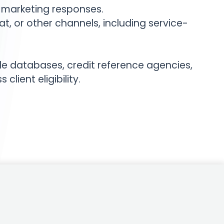
 marketing responses.
 or other channels, including service-
le databases, credit reference agencies,
lient eligibility.