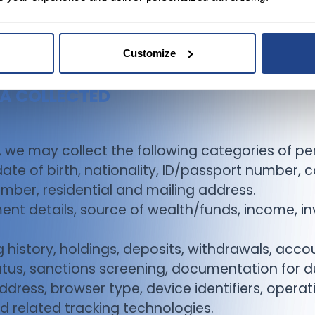
Customize
TA COLLECTED
, we may collect the following categories of pe
 date of birth, nationality, ID/passport number, 
mber, residential and mailing address.
ent details, source of wealth/funds, income, in
history, holdings, deposits, withdrawals, accou
us, sanctions screening, documentation for du
ddress, browser type, device identifiers, opera
d related tracking technologies.