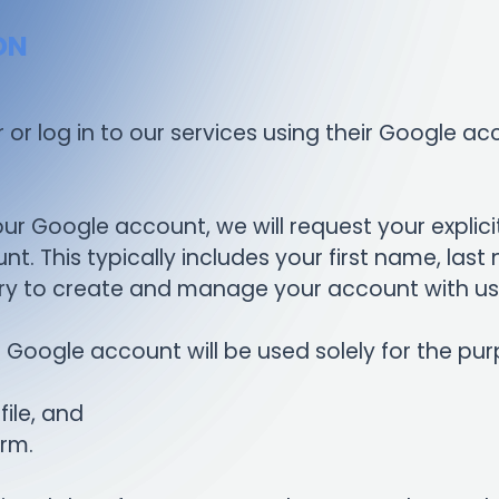
ON
or or log in to our services using their Google 
ur Google account, we will request your explici
t. This typically includes your first name, la
sary to create and manage your account with us
Google account will be used solely for the pur
ile, and
orm.