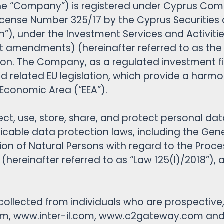
 the “Company”) is registered under Cyprus Com
Cash Account
 License Number 325/17 by the Cyprus Securiti
Plattformfunktionen
n”), under the Investment Services and Activiti
Analyse & Nachrichten
mendments) (hereinafter referred to as the “La
Berichterstattung
ion. The Company, as a regulated investment fi
 and related EU legislation, which provide a har
Economic Area (“EEA”).
llect, use, store, share, and protect personal 
licable data protection laws, including the Gen
ion of Natural Persons with regard to the Proce
hereinafter referred to as “Law 125(I)/2018”), a
 collected from individuals who are prospective, 
m, www.inter-il.com, www.c2gateway.com and t