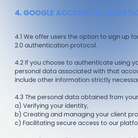
4. GOOGLE ACCOUNT INTEGRATI
4.1 We offer users the option to sign up f
2.0 authentication protocol.
4.2 If you choose to authenticate using yo
personal data associated with that accoun
include other information strictly neces
4.3 The personal data obtained from your 
a) Verifying your identity,
b) Creating and managing your client prof
c) Facilitating secure access to our platf