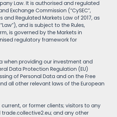
pany Law. It is authorised and regulated
es and Exchange Commission (“CySEC”,
es and Regulated Markets Law of 2017, as
w”), and is subject to the Rules,
rm, is governed by the Markets in
monised regulatory framework for
data when providing our investment and
eral Data Protection Regulation (EU)
ssing of Personal Data and on the Free
nd all other relevant laws of the European
current, or former clients; visitors to any
rade.collective2.eu; and any other