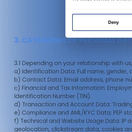
Deny
3. CATEGORIES OF PERSONAL DA
3.1 Depending on your relationship with us
a) Identification Data: Full name, gender,
b) Contact Data: Email address, phone nu
c) Financial and Tax Information: Employm
Identification Number (TIN).
d) Transaction and Account Data: Trading 
e) Compliance and AML/KYC Data: PEP stat
f) Technical and Website Usage Data: IP a
geolocation, clickstream data, cookies an