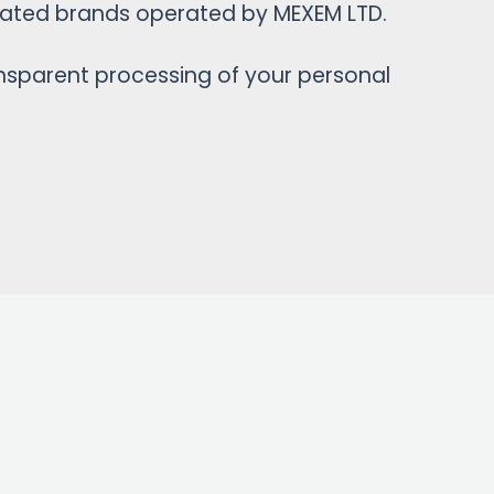
iliated brands operated by MEXEM LTD.
ansparent processing of your personal