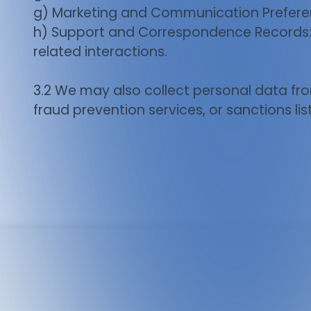
g) Marketing and Communication Preferen
h) Support and Correspondence Records: C
related interactions.
3.2 We may also collect personal data fro
fraud prevention services, or sanctions list