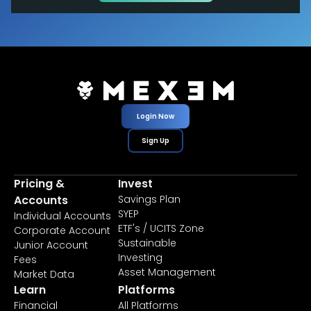
Login Now
Sign Up
Pricing &
Invest
Accounts
Savings Plan
SYEP
Individual Accounts
ETF's / UCITS Zone
Corporate Account
Sustainable
Junior Account
Investing
Fees
Asset Management
Market Data
Learn
Platforms
Financial
All Platforms