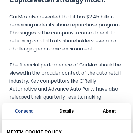
Capital Return Strategy Intact:
CarMax also revealed that it has $2.45 billion
remaining under its share repurchase program.
This suggests the company's commitment to
returning capital to its shareholders, even in a
challenging economic environment.
The financial performance of CarMax should be
viewed in the broader context of the auto retail
industry. Key competitors like O'Reilly
Automotive and Advance Auto Parts have also
released their quarterly results, making
CarMax's numbers a crucial indicator of the
Consent
Details
About
sector's overall health.
For the discerning investor, CarMax's declining
MEXEM COOKIE POLICY