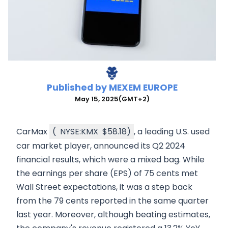
Published by
MEXEM EUROPE
May 15, 2025
(GMT+2)
CarMax
(
NYSE:KMX
$58.18
)
, a leading U.S. used
car market player, announced its Q2 2024
financial results, which were a mixed bag. While
the earnings per share (EPS) of 75 cents met
Wall Street expectations, it was a step back
from the 79 cents reported in the same quarter
last year. Moreover, although beating estimates,