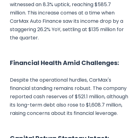
witnessed an 8.3% uptick, reaching $585.7
million. This increase comes at a time when
CarMax Auto Finance saw its income drop by a
staggering 26.2% YoY, settling at $135 million for
the quarter.
Financial Health Amid Challenges:
Despite the operational hurdles, CarMax's
financial standing remains robust. The company
reported cash reserves of $521.1 million, although
its long-term debt also rose to $1,608.7 million,
raising concerns about its financial leverage.