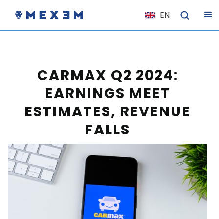
EN
NL
FR
IT
CARMAX Q2 2024:
ES
EARNINGS MEET
DE
ESTIMATES, REVENUE
EL
FALLS
PL
HU
NO
RO
CS
SK