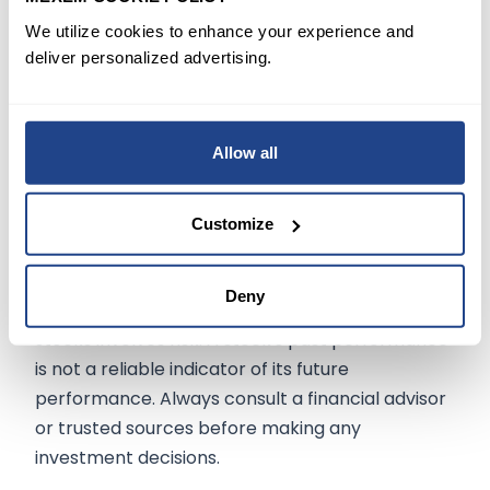
earnings and revenue trends may signal the
We utilize cookies to enhance your experience and
need for caution. However, the company's
deliver personalized advertising.
strong financial position and commitment to
shareholder returns could offer a silver lining in
an otherwise cloudy scenario.
Allow all
Customize
The information on
mexem.com
is for general
informational purposes only. It should not be
Deny
regarded as investment advice. Investing in
stocks involves risk. A stock's past performance
is not a reliable indicator of its future
performance. Always consult a financial advisor
or trusted sources before making any
investment decisions.