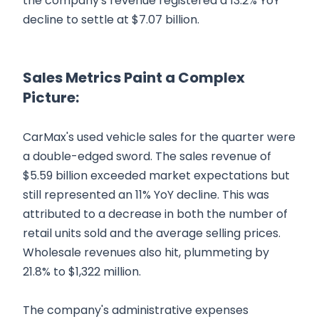
the company's revenue registered a 13.2% YoY
decline to settle at $7.07 billion.
Sales Metrics Paint a Complex
Picture:
CarMax's used vehicle sales for the quarter were
a double-edged sword. The sales revenue of
$5.59 billion exceeded market expectations but
still represented an 11% YoY decline. This was
attributed to a decrease in both the number of
retail units sold and the average selling prices.
Wholesale revenues also hit, plummeting by
21.8% to $1,322 million.
The company's administrative expenses