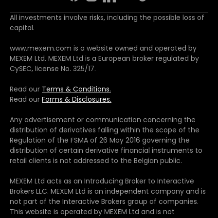
All investments involve risks, including the possible loss of
capital.
www.mexem.com is a website owned and operated by
MEXEM Ltd. MEXEM Ltd is a European broker regulated by
CySEC, license No. 325/17.
Read our
Terms & Conditions.
Read our
Forms & Disclosures.
Any advertisement or communication concerning the
distribution of derivatives falling within the scope of the
Regulation of the FSMA of 26 May 2016 governing the
distribution of certain derivative financial instruments to
retail clients is not addressed to the Belgian public.
MEXEM Ltd acts as an Introducing Broker to Interactive
Brokers LLC. MEXEM Ltd is an independent company and is
not part of the Interactive Brokers group of companies.
This website is operated by MEXEM Ltd and is not