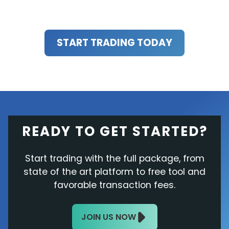
START TRADING TODAY
READY TO GET STARTED?
Start trading with the full package, from
state of the art platform to free tool and
favorable transaction fees.
JOIN US NOW