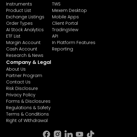
Instruments
TWS
Product List
Mexem Desktop
Exchange Listings
Mobile Apps
Order Types
Client Portal
AI Stock Analytics
TradingView
ETF List
API
Margin Account
In Platform Features
Cash Account
Reporting
Research & News
Company & Legal
About Us
Partner Program
Contact Us
Risk Disclosure
Privacy Policy
Forms & Disclosures
Regulations & Safety
Terms & Conditions
Right of Withdrawal