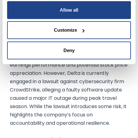
efforts and investments in fuel efficiency to align
Allow all
with sustainability goals.
Customize
Recent activity in the options market reflects
heightened investor interest, with a large
volume of call options purchased. This bullish
Deny
sentiment signals expectations of favorable
earnings performance and potential stock price
appreciation. However, Delta is currently
engaged in a lawsuit against cybersecurity firm
CrowdStrike, alleging a faulty software update
caused a major IT outage during peak travel
season. While the lawsuit introduces some risk, it
highlights the company’s focus on
accountability and operational resilience.