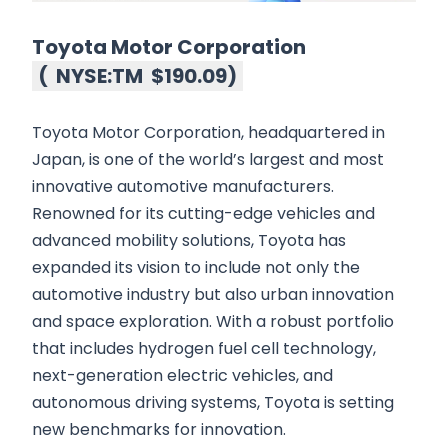
Toyota Motor Corporation
(
NYSE:TM
$190.09
)
Toyota Motor Corporation, headquartered in
Japan, is one of the world’s largest and most
innovative automotive manufacturers.
Renowned for its cutting-edge vehicles and
advanced mobility solutions, Toyota has
expanded its vision to include not only the
automotive industry but also urban innovation
and space exploration. With a robust portfolio
that includes hydrogen fuel cell technology,
next-generation electric vehicles, and
autonomous driving systems, Toyota is setting
new benchmarks for innovation.