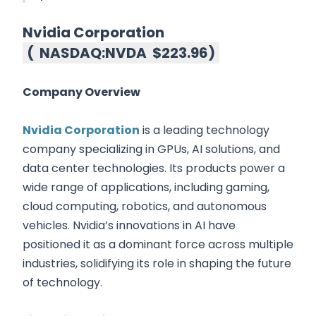
Nvidia Corporation
(
NASDAQ:NVDA
$223.96
)
Company Overview
Nvidia Corporation
is a leading technology
company specializing in GPUs, AI solutions, and
data center technologies. Its products power a
wide range of applications, including gaming,
cloud computing, robotics, and autonomous
vehicles. Nvidia’s innovations in AI have
positioned it as a dominant force across multiple
industries, solidifying its role in shaping the future
of technology.