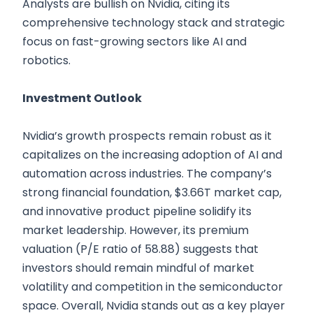
Analysts are bullish on Nvidia, citing its
comprehensive technology stack and strategic
focus on fast-growing sectors like AI and
robotics.
Investment Outlook
Nvidia’s growth prospects remain robust as it
capitalizes on the increasing adoption of AI and
automation across industries. The company’s
strong financial foundation, $3.66T market cap,
and innovative product pipeline solidify its
market leadership. However, its premium
valuation (P/E ratio of 58.88) suggests that
investors should remain mindful of market
volatility and competition in the semiconductor
space. Overall, Nvidia stands out as a key player