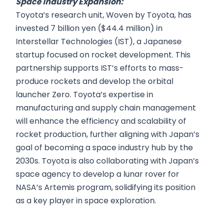
Space Industry Expansion:
Toyota’s research unit, Woven by Toyota, has
invested 7 billion yen ($44.4 million) in
Interstellar Technologies (IST), a Japanese
startup focused on rocket development. This
partnership supports IST’s efforts to mass-
produce rockets and develop the orbital
launcher Zero. Toyota’s expertise in
manufacturing and supply chain management
will enhance the efficiency and scalability of
rocket production, further aligning with Japan’s
goal of becoming a space industry hub by the
2030s. Toyota is also collaborating with Japan’s
space agency to develop a lunar rover for
NASA’s Artemis program, solidifying its position
as a key player in space exploration.