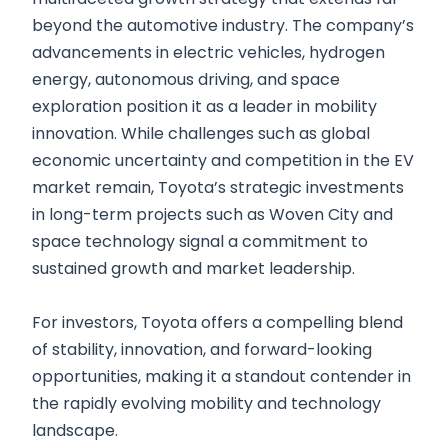
beyond the automotive industry. The company’s
advancements in electric vehicles, hydrogen
energy, autonomous driving, and space
exploration position it as a leader in mobility
innovation. While challenges such as global
economic uncertainty and competition in the EV
market remain, Toyota’s strategic investments
in long-term projects such as Woven City and
space technology signal a commitment to
sustained growth and market leadership.
For investors, Toyota offers a compelling blend
of stability, innovation, and forward-looking
opportunities, making it a standout contender in
the rapidly evolving mobility and technology
landscape.