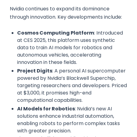
Nvidia continues to expand its dominance
through innovation. Key developments include:
Cosmos Computing Platform
: Introduced
at CES 2025, this platform uses synthetic
data to train AI models for robotics and
autonomous vehicles, accelerating
innovation in these fields.
Project Digits
: A personal AI supercomputer
powered by Nvidia’s Blackwell Superchip,
targeting researchers and developers. Priced
at $3,000, it promises high-end
computational capabilities.
AI Models for Robotics
: Nvidia’s new AI
solutions enhance industrial automation,
enabling robots to perform complex tasks
with greater precision.