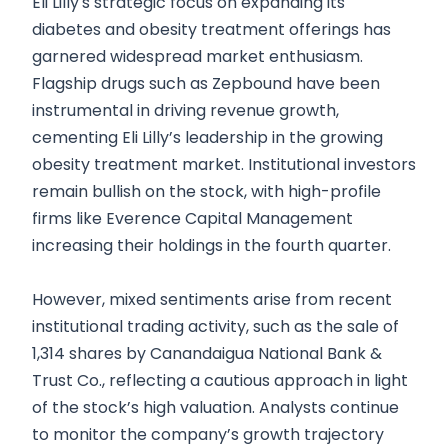
Eli Lilly's strategic focus on expanding its
diabetes and obesity treatment offerings has
garnered widespread market enthusiasm.
Flagship drugs such as Zepbound have been
instrumental in driving revenue growth,
cementing Eli Lilly’s leadership in the growing
obesity treatment market. Institutional investors
remain bullish on the stock, with high-profile
firms like Everence Capital Management
increasing their holdings in the fourth quarter.
However, mixed sentiments arise from recent
institutional trading activity, such as the sale of
1,314 shares by Canandaigua National Bank &
Trust Co., reflecting a cautious approach in light
of the stock’s high valuation. Analysts continue
to monitor the company’s growth trajectory