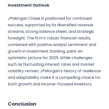
Investment Outlook
JPMorgan Chase is positioned for continued
success, supported by its diversified revenue
streams, strong balance sheet, and strategic
foresight. The firm’s robust financial results,
combined with positive analyst sentiment and
growth in investment banking, paint an
optimistic picture for 2025. While challenges
such as fluctuating interest rates and market
volatility remain, JPMorgan’s history of resilience
and adaptability make it a compelling choice for
both growth and income-focused investors.
Conclusion