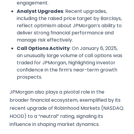
engagement.
Analyst Upgrades
: Recent upgrades,
including the raised price target by Barclays,
reflect optimism about JPMorgan’s ability to
deliver strong financial performance and
manage risk effectively.
Call Options Activity
: On January 6, 2025,
an unusually large volume of call options was
traded for JPMorgan, highlighting investor
confidence in the firm’s near-term growth
prospects.
JPMorgan also plays a pivotal role in the
broader financial ecosystem, exemplified by its
recent upgrade of Robinhood Markets (NASDAQ:
HOOD) to a “neutral” rating, signaling its
influence in shaping market dynamics.