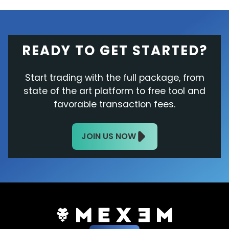
READY TO GET STARTED?
Start trading with the full package, from
state of the art platform to free tool and
favorable transaction fees.
JOIN US NOW