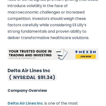
introduce volatility in the face of
macroeconomic challenges or increased
competition. Investors should weigh these
factors carefully while considering Eli Lilly’s
strong fundamentals and proven ability to
deliver transformative healthcare solutions.
Delta Air Lines Inc
(
NYSE:DAL
$91.34
)
Company Overview
Delta Air Lines Inc
. is one of the most