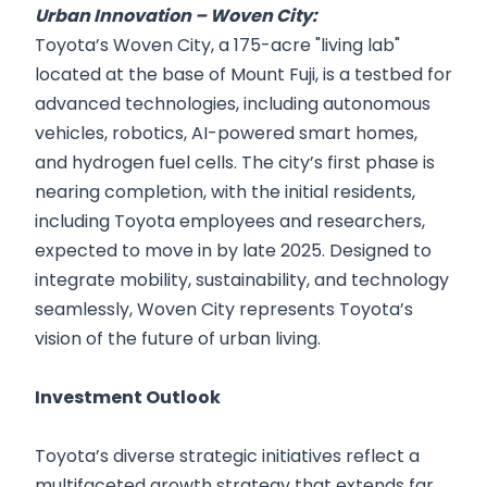
Urban Innovation – Woven City:
Toyota’s Woven City, a 175-acre "living lab"
located at the base of Mount Fuji, is a testbed for
advanced technologies, including autonomous
vehicles, robotics, AI-powered smart homes,
and hydrogen fuel cells. The city’s first phase is
nearing completion, with the initial residents,
including Toyota employees and researchers,
expected to move in by late 2025. Designed to
integrate mobility, sustainability, and technology
seamlessly, Woven City represents Toyota’s
vision of the future of urban living.
Investment Outlook
Toyota’s diverse strategic initiatives reflect a
multifaceted growth strategy that extends far