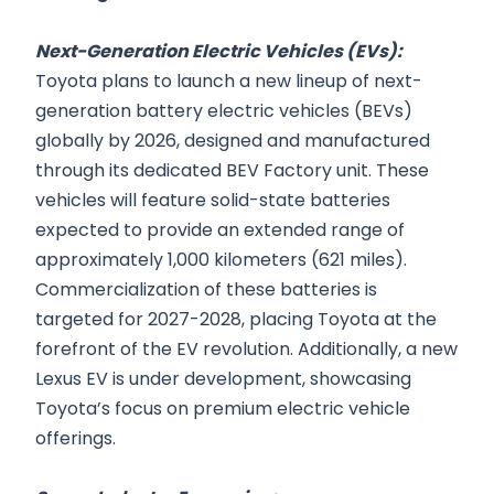
Next-Generation Electric Vehicles (EVs):
Toyota plans to launch a new lineup of next-
generation battery electric vehicles (BEVs)
globally by 2026, designed and manufactured
through its dedicated BEV Factory unit. These
vehicles will feature solid-state batteries
expected to provide an extended range of
approximately 1,000 kilometers (621 miles).
Commercialization of these batteries is
targeted for 2027-2028, placing Toyota at the
forefront of the EV revolution. Additionally, a new
Lexus EV is under development, showcasing
Toyota’s focus on premium electric vehicle
offerings.