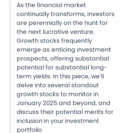
As the financial market
continually transforms, investors
are perennially on the hunt for
the next lucrative venture.
Growth stocks frequently
emerge as enticing investment
prospects, offering substantial
potential for substantial long-
term yields. In this piece, we'll
delve into several standout
growth stocks to monitor in
January 2025 and beyond, and
discuss their potential merits for
inclusion in your investment
portfolio.