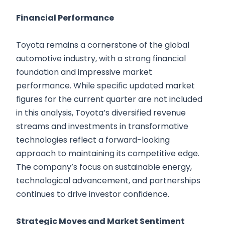
Financial Performance
Toyota remains a cornerstone of the global
automotive industry, with a strong financial
foundation and impressive market
performance. While specific updated market
figures for the current quarter are not included
in this analysis, Toyota’s diversified revenue
streams and investments in transformative
technologies reflect a forward-looking
approach to maintaining its competitive edge.
The company’s focus on sustainable energy,
technological advancement, and partnerships
continues to drive investor confidence.
Strategic Moves and Market Sentiment