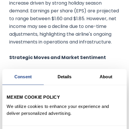
increase driven by strong holiday season
demand. Earnings per share (EPS) are projected
to range between $1.60 and $1.85. However, net
income may see a decline due to one-time
adjustments, highlighting the airline's ongoing
investments in operations and infrastructure.
Strategic Moves and Market Sentiment
Delta is making significant strides to enhance its
Consent
Details
About
market position through strategic initiatives. The
airline plans to increase capacity by 3% to 4% in
2025 and target mid-single-digit revenue
MEXEM COOKIE POLICY
growth. Premium services remain a focal point,
We utilize cookies to enhance your experience and
as Delta aims to attract affluent travelers willing
deliver personalized advertising.
to pay more for luxury experiences. This
strategy is supported by fleet modernization