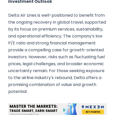
Investment Outlook
Delta Air Lines is well-positioned to benefit from
the ongoing recovery in global travel, supported
by its focus on premium services, sustainability,
and operational efficiency. The company’s low
P/E ratio and strong financial management
provide a compelling case for growth-oriented
investors. However, risks such as fluctuating fuel
prices, legal challenges, and broader economic
uncertainty remain. For those seeking exposure
to the airline industry's rebound, Delta offers a
promising combination of value and growth
potential.