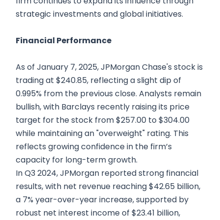
firm continues to expand its influence through
strategic investments and global initiatives.
Financial Performance
As of January 7, 2025, JPMorgan Chase's stock is
trading at $240.85, reflecting a slight dip of
0.995% from the previous close. Analysts remain
bullish, with Barclays recently raising its price
target for the stock from $257.00 to $304.00
while maintaining an "overweight" rating. This
reflects growing confidence in the firm’s
capacity for long-term growth.
In Q3 2024, JPMorgan reported strong financial
results, with net revenue reaching $42.65 billion,
a 7% year-over-year increase, supported by
robust net interest income of $23.41 billion,