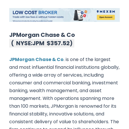
JPMorgan Chase & Co
(
NYSE:JPM
$357.52
)
JPMorgan Chase & Co
. is one of the largest
and most influential financial institutions globally,
offering a wide array of services, including
consumer and commercial banking, investment
banking, wealth management, and asset
management. With operations spanning more
than 100 markets, JPMorgan is renowned for its
financial stability, innovative solutions, and
consistent delivery of value to shareholders. The