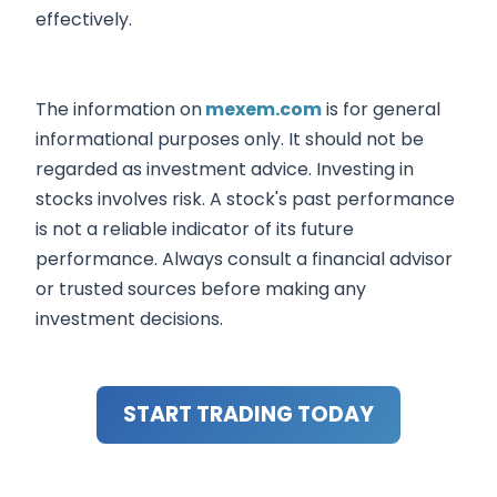
effectively.
The information on
mexem.com
is for general
informational purposes only. It should not be
regarded as investment advice. Investing in
stocks involves risk. A stock's past performance
is not a reliable indicator of its future
performance. Always consult a financial advisor
or trusted sources before making any
investment decisions.
START TRADING TODAY