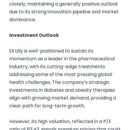
closely, maintaining a generally positive outlook
due to its strong innovation pipeline and market
dominance.
Investment Outlook
Eli Lilly is well-positioned to sustain its
momentum as a leader in the pharmaceutical
industry, with its cutting-edge treatments
addressing some of the most pressing global
health challenges. The company’s strategic
investments in diabetes and obesity therapies
align with growing market demand, providing a
clear path for long-term growth.
However, its high valuation, reflected in a P/E
ratio of 83.43, signals premium pricing that could