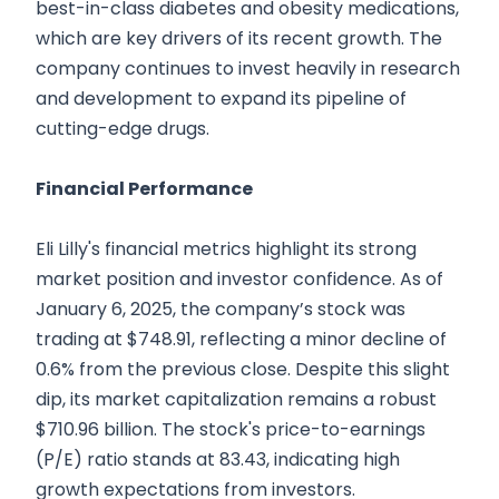
best-in-class diabetes and obesity medications,
which are key drivers of its recent growth. The
company continues to invest heavily in research
and development to expand its pipeline of
cutting-edge drugs.
Financial Performance
Eli Lilly's financial metrics highlight its strong
market position and investor confidence. As of
January 6, 2025, the company’s stock was
trading at $748.91, reflecting a minor decline of
0.6% from the previous close. Despite this slight
dip, its market capitalization remains a robust
$710.96 billion. The stock's price-to-earnings
(P/E) ratio stands at 83.43, indicating high
growth expectations from investors.