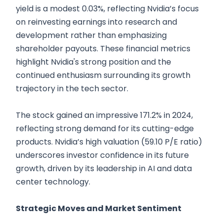
yield is a modest 0.03%, reflecting Nvidia’s focus
on reinvesting earnings into research and
development rather than emphasizing
shareholder payouts. These financial metrics
highlight Nvidia's strong position and the
continued enthusiasm surrounding its growth
trajectory in the tech sector.
The stock gained an impressive 171.2% in 2024,
reflecting strong demand for its cutting-edge
products. Nvidia’s high valuation (59.10 P/E ratio)
underscores investor confidence in its future
growth, driven by its leadership in AI and data
center technology.
Strategic Moves and Market Sentiment