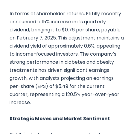
In terms of shareholder returns, Eli Lilly recently
announced a 15% increase in its quarterly
dividend, bringing it to $0.76 per share, payable
on February 7, 2025. This adjustment maintains a
dividend yield of approximately 0.6%, appealing
to income-focused investors. The company’s
strong performance in diabetes and obesity
treatments has driven significant earnings
growth, with analysts projecting an earnings-
per-share (EPS) of $5.49 for the current
quarter, representing a 120.5% year-over-year
increase.
Strategic Moves and Market Sentiment