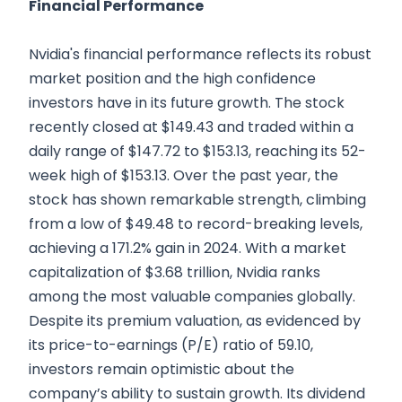
Financial Performance
Nvidia's financial performance reflects its robust
market position and the high confidence
investors have in its future growth. The stock
recently closed at $149.43 and traded within a
daily range of $147.72 to $153.13, reaching its 52-
week high of $153.13. Over the past year, the
stock has shown remarkable strength, climbing
from a low of $49.48 to record-breaking levels,
achieving a 171.2% gain in 2024. With a market
capitalization of $3.68 trillion, Nvidia ranks
among the most valuable companies globally.
Despite its premium valuation, as evidenced by
its price-to-earnings (P/E) ratio of 59.10,
investors remain optimistic about the
company’s ability to sustain growth. Its dividend