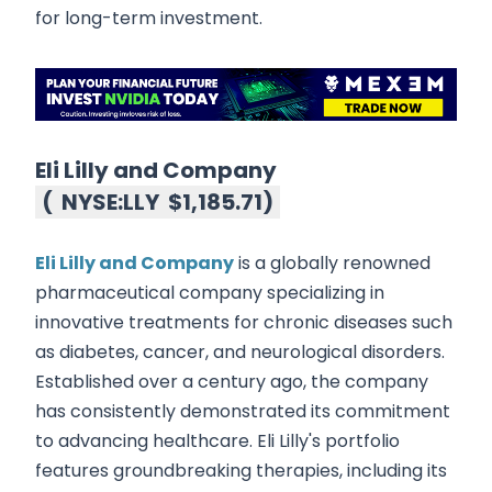
for long-term investment.
Eli Lilly and Company
(
NYSE:LLY
$1,185.71
)
Eli Lilly and Company
is a globally renowned
pharmaceutical company specializing in
innovative treatments for chronic diseases such
as diabetes, cancer, and neurological disorders.
Established over a century ago, the company
has consistently demonstrated its commitment
to advancing healthcare. Eli Lilly's portfolio
features groundbreaking therapies, including its