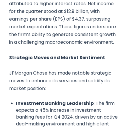
attributed to higher interest rates. Net income
for the quarter stood at $12.9 billion, with
earnings per share (EPS) of $4.37, surpassing
market expectations. These figures underscore
the firm’s ability to generate consistent growth
in a challenging macroeconomic environment.
Strategic Moves and Market Sentiment
JPMorgan Chase has made notable strategic
moves to enhance its services and solidify its
market position:
Investment Banking Leadership
: The firm
expects a 45% increase in investment
banking fees for Q4 2024, driven by an active
deal-making environment and high client