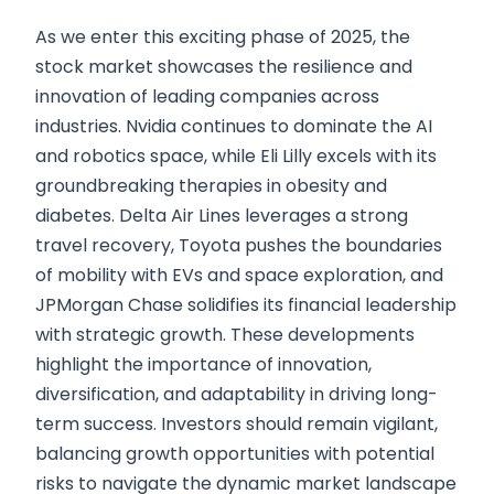
As we enter this exciting phase of 2025, the
stock market showcases the resilience and
innovation of leading companies across
industries. Nvidia continues to dominate the AI
and robotics space, while Eli Lilly excels with its
groundbreaking therapies in obesity and
diabetes. Delta Air Lines leverages a strong
travel recovery, Toyota pushes the boundaries
of mobility with EVs and space exploration, and
JPMorgan Chase solidifies its financial leadership
with strategic growth. These developments
highlight the importance of innovation,
diversification, and adaptability in driving long-
term success. Investors should remain vigilant,
balancing growth opportunities with potential
risks to navigate the dynamic market landscape