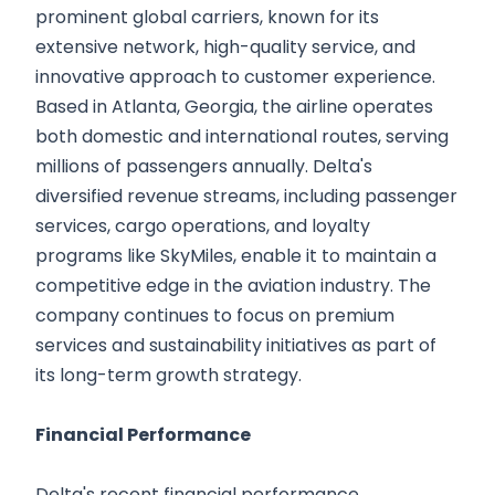
prominent global carriers, known for its
extensive network, high-quality service, and
innovative approach to customer experience.
Based in Atlanta, Georgia, the airline operates
both domestic and international routes, serving
millions of passengers annually. Delta's
diversified revenue streams, including passenger
services, cargo operations, and loyalty
programs like SkyMiles, enable it to maintain a
competitive edge in the aviation industry. The
company continues to focus on premium
services and sustainability initiatives as part of
its long-term growth strategy.
Financial Performance
Delta's recent financial performance