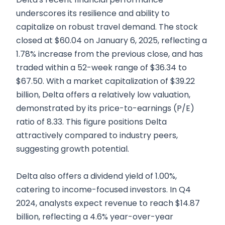
underscores its resilience and ability to
capitalize on robust travel demand. The stock
closed at $60.04 on January 6, 2025, reflecting a
1.78% increase from the previous close, and has
traded within a 52-week range of $36.34 to
$67.50. With a market capitalization of $39.22
billion, Delta offers a relatively low valuation,
demonstrated by its price-to-earnings (P/E)
ratio of 8.33. This figure positions Delta
attractively compared to industry peers,
suggesting growth potential.
Delta also offers a dividend yield of 1.00%,
catering to income-focused investors. In Q4
2024, analysts expect revenue to reach $14.87
billion, reflecting a 4.6% year-over-year