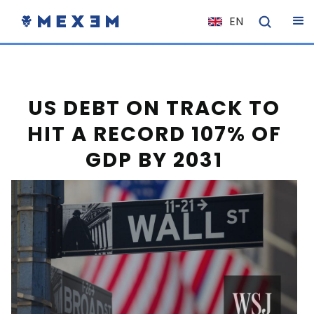
EN
NL
FR
IT
US DEBT ON TRACK TO
ES
HIT A RECORD 107% OF
DE
GDP BY 2031
EL
PL
HU
NO
RO
CS
SK