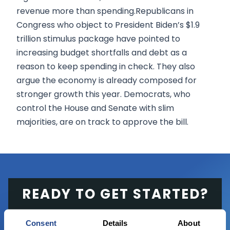
revenue more than spending.Republicans in
Congress who object to President Biden’s $1.9
trillion stimulus package have pointed to
increasing budget shortfalls and debt as a
reason to keep spending in check. They also
argue the economy is already composed for
stronger growth this year. Democrats, who
control the House and Senate with slim
majorities, are on track to approve the bill.
READY TO GET STARTED?
Start trading with the full package, from
Consent
Details
About