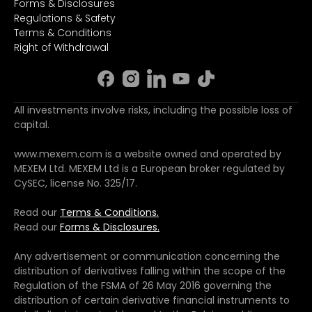
Forms & Disclosures
Regulations & Safety
Terms & Conditions
Right of Withdrawal
All investments involve risks, including the possible loss of
capital.
www.mexem.com is a website owned and operated by
MEXEM Ltd. MEXEM Ltd is a European broker regulated by
CySEC, license No. 325/17.
Read our
Terms & Conditions.
Read our
Forms & Disclosures.
Any advertisement or communication concerning the
distribution of derivatives falling within the scope of the
Regulation of the FSMA of 26 May 2016 governing the
distribution of certain derivative financial instruments to