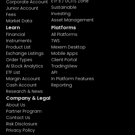
ETF's / UCITS Zone
Corporate Account
Sustainable
Junior Account
Investing
Fees
Asset Management
Market Data
Learn
Platforms
Financial
All Platforms
Instruments
TWS
Product List
Mexem Desktop
Exchange Listings
Mobile Apps
Order Types
Client Portal
AI Stock Analytics
TradingView
ETF List
API
Margin Account
In Platform Features
Cash Account
Reporting
Research & News
Company & Legal
About Us
Partner Program
Contact Us
Risk Disclosure
Privacy Policy