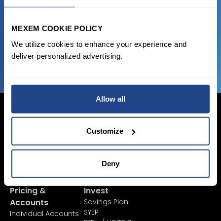
state of the art platform to free tool and
favorable transaction fees.
MEXEM COOKIE POLICY
We utilize cookies to enhance your experience and
JOIN US NOW
deliver personalized advertising.
Allow all
Customize
Login Now
Sign Up
Deny
Pricing &
Invest
Accounts
Savings Plan
SYEP
Individual Accounts