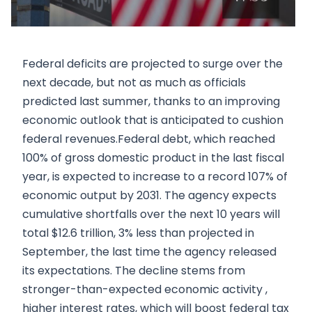
Federal deficits are projected to surge over the
next decade, but not as much as officials
predicted last summer, thanks to an improving
economic outlook that is anticipated to cushion
federal revenues.Federal debt, which reached
100% of gross domestic product in the last fiscal
year, is expected to increase to a record 107% of
economic output by 2031. The agency expects
cumulative shortfalls over the next 10 years will
total $12.6 trillion, 3% less than projected in
September, the last time the agency released
its expectations. The decline stems from
stronger-than-expected economic activity ,
higher interest rates, which will boost federal tax