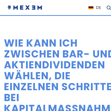
DE
NL
FR
IT
WIE KANN ICH
ES
EN
ZWISCHEN BAR- UN
EL
AKTIENDIVIDENDEN
PL
WÄHLEN, DIE
HU
NO
EINZELNEN SCHRITT
RO
BEI
CS
KAPITALMASSNAHME
SK