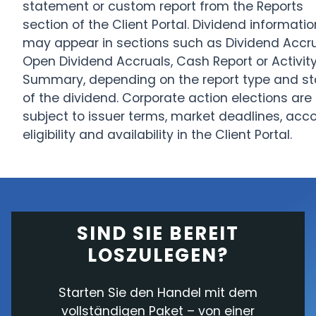
statement or custom report from the Reports
section of the Client Portal. Dividend informatio
may appear in sections such as Dividend Accru
Open Dividend Accruals, Cash Report or Activit
Summary, depending on the report type and st
of the dividend. Corporate action elections are
subject to issuer terms, market deadlines, acc
eligibility and availability in the Client Portal.
SIND SIE BEREIT
LOSZULEGEN?
Starten Sie den Handel mit dem
vollständigen Paket – von einer