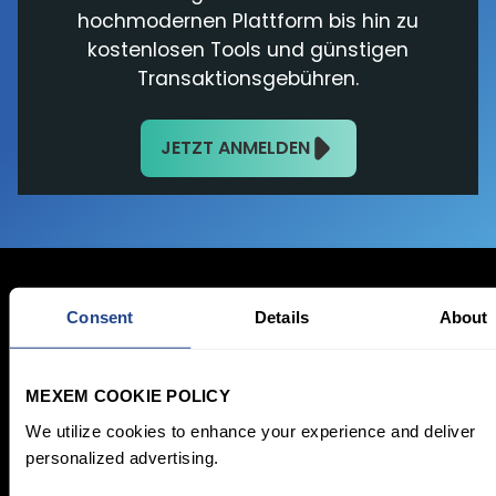
hochmodernen Plattform bis hin zu
kostenlosen Tools und günstigen
Transaktionsgebühren.
JETZT ANMELDEN
Consent
Details
About
Jetzt anmelden
MEXEM COOKIE POLICY
Registrieren
We utilize cookies to enhance your experience and deliver
personalized advertising.
Gebühren &
Investieren
Kontomodelle
Sparplan