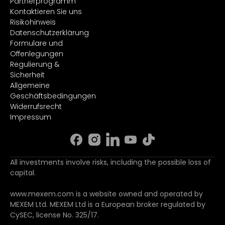
Partnerprogramm
Kontaktieren Sie uns
Risikohinweis
Datenschutzerklärung
Formulare und
Offenlegungen
Regulierung &
Sicherheit
Allgemeine
Geschäftsbedingungen
Widerrufsrecht
Impressum
All investments involve risks, including the possible loss of
capital.
www.mexem.com is a website owned and operated by
MEXEM Ltd. MEXEM Ltd is a European broker regulated by
CySEC, license No. 325/17.