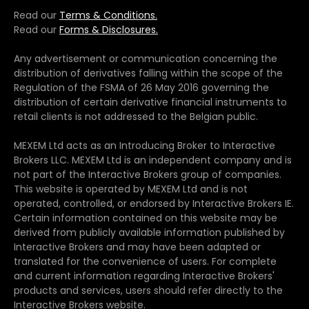
Read our
Terms & Conditions.
Read our
Forms & Disclosures.
Any advertisement or communication concerning the
distribution of derivatives falling within the scope of the
Regulation of the FSMA of 26 May 2016 governing the
distribution of certain derivative financial instruments to
retail clients is not addressed to the Belgian public.
MEXEM Ltd acts as an Introducing Broker to Interactive
Brokers LLC. MEXEM Ltd is an independent company and is
not part of the Interactive Brokers group of companies.
This website is operated by MEXEM Ltd and is not
operated, controlled, or endorsed by Interactive Brokers IE.
Certain information contained on this website may be
derived from publicly available information published by
Interactive Brokers and may have been adapted or
translated for the convenience of users. For complete
and current information regarding Interactive Brokers'
products and services, users should refer directly to the
Interactive Brokers website.