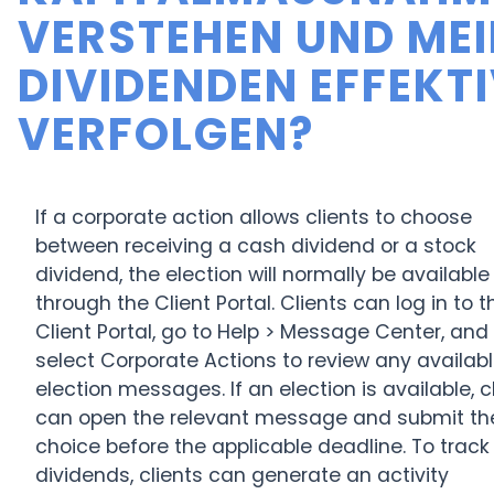
ERSTEHEN UND MEIN
IVIDENDEN EFFEKTIV
ERFOLGEN?
If a corporate action allows clients to choose
between receiving a cash dividend or a stock
dividend, the election will normally be available
through the Client Portal. Clients can log in to t
Client Portal, go to Help > Message Center, and
select Corporate Actions to review any availab
election messages. If an election is available, c
can open the relevant message and submit the
choice before the applicable deadline. To track
dividends, clients can generate an activity