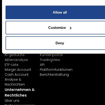
SYEP
Einzelkonten
ETFs / UCITS Bereich
Firmenkonto
Allow all
Nachhaltiges
Junior Account
Investieren
Gebühren
Vermögensverwaltung
Marktdaten
Customize
Bildung
Plattformen
Finanzinstrumente
Alle Plattformen
Produktliste
TWS
Deny
Börsennotierungen
Mexem Desktop
Orderarten
Mobile Apps
KI-gestützte
Kundenportal
Aktienanalyse
TradingView
ETF-Liste
API
Margin Account
Plattformfunktionen
Cash Account
Berichterstattung
Analyse &
Nachrichten
Unternehmen &
Rechtliches
Über uns