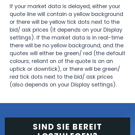
If your market data is delayed, either your
quote line will contain a yellow background
or there will be yellow tick dots next to the
bid/ ask prices (it depends on your Display
settings). If the market data is in real-time
there will be no yellow background, and the
quotes will either be green/ red (the default
colours; reliant on of the quote is on an
uptick or downtick), or there will be green/
red tick dots next to the bid/ ask prices
(also depends on your Display settings).
SIND SIE BEREIT