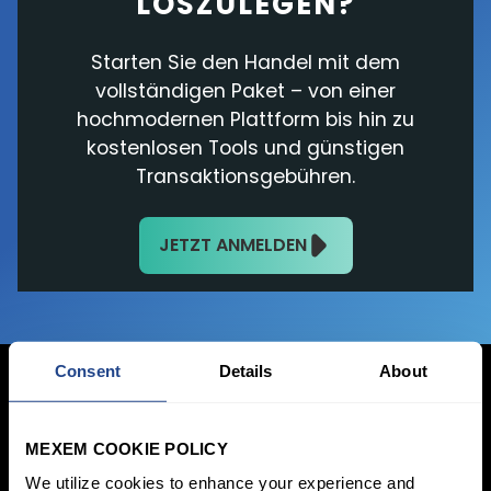
LOSZULEGEN?
Starten Sie den Handel mit dem
vollständigen Paket – von einer
hochmodernen Plattform bis hin zu
kostenlosen Tools und günstigen
Transaktionsgebühren.
JETZT ANMELDEN
Consent
Details
About
MEXEM COOKIE POLICY
Jetzt anmelden
We utilize cookies to enhance your experience and