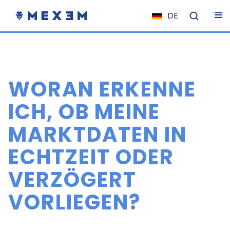
DE
NL
FR
IT
WORAN ERKENNE
ES
EN
ICH, OB MEINE
EL
MARKTDATEN IN
PL
ECHTZEIT ODER
HU
NO
VERZÖGERT
RO
VORLIEGEN?
CS
SK