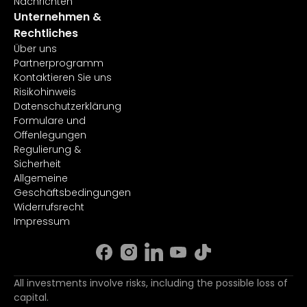
Nachrichten
Unternehmen &
Rechtliches
Über uns
Partnerprogramm
Kontaktieren Sie uns
Risikohinweis
Datenschutzerklärung
Formulare und
Offenlegungen
Regulierung &
Sicherheit
Allgemeine
Geschäftsbedingungen
Widerrufsrecht
Impressum
All investments involve risks, including the possible loss of
capital.