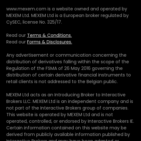
www.mexem.com is a website owned and operated by
MEXEM Ltd. MEXEM Ltd is a European broker regulated by
CySEC, license No. 325/17.
Read our
Terms & Conditions.
Read our
Forms & Disclosures.
Any advertisement or communication concerning the
distribution of derivatives falling within the scope of the
Regulation of the FSMA of 26 May 2016 governing the
distribution of certain derivative financial instruments to
retail clients is not addressed to the Belgian public.
MEXEM Ltd acts as an Introducing Broker to Interactive
Brokers LLC. MEXEM Ltd is an independent company and is
not part of the Interactive Brokers group of companies.
This website is operated by MEXEM Ltd and is not
operated, controlled, or endorsed by Interactive Brokers IE.
Certain information contained on this website may be
derived from publicly available information published by
Interactive Brokers and may have been adapted or