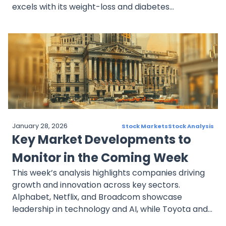
excels with its weight-loss and diabetes
treatments. Delta Air Lines capitalizes on travel
recovery, Toyota pioneers in EVs and space, and
JPMorgan Chase thrives with robust financials and
strategic moves. These stocks exemplify
innovation and resilience, providing compelling
opportunities amid evolving market trends.
January 28, 2026
Stock Markets
Stock Analysis
Key Market Developments to
Monitor in the Coming Week
This week’s analysis highlights companies driving
growth and innovation across key sectors.
Alphabet, Netflix, and Broadcom showcase
leadership in technology and AI, while Toyota and
AstraZeneca emphasize resilience and