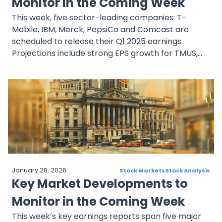
Monitor in the Coming Week
This week, five sector-leading companies: T-
Mobile, IBM, Merck, PepsiCo and Comcast are
scheduled to release their Q1 2025 earnings.
Projections include strong EPS growth for TMUS,
strategic AI expansion at IBM, and pipeline
resilience at Merck, despite some pressures on
revenue. PepsiCo and Comcast are contending
with softening demand and rising operational
challenges. Collectively, these reports will provide
timely insights into the current economic climate,
investor sentiment, and company-specific
execution as markets look ahead to the second
half of the year.
January 28, 2026
Stock Markets
Stock Analysis
Key Market Developments to
Monitor in the Coming Week
This week’s key earnings reports span five major