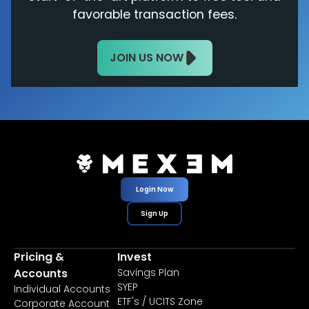
favorable transaction fees.
JOIN US NOW
Login Now
Sign Up
Pricing &
Invest
Accounts
Savings Plan
SYEP
Individual Accounts
ETF's / UCITS Zone
Corporate Account