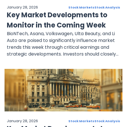
January 28, 2026
Stock Markets
Stock Analysis
Key Market Developments to
Monitor in the Coming Week
BioNTech, Asana, Volkswagen, Ulta Beauty, and Li
Auto are poised to significantly influence market
trends this week through critical earnings and
strategic developments. Investors should closely
evaluate BioNTech’s oncology progress, Asana’s
growth metrics, Volkswagen’s EV transition, Ulta’s
retail strategy, and Li Auto’s EV delivery expansion
for informed decision-making.
January 28, 2026
Stock Markets
Stock Analysis