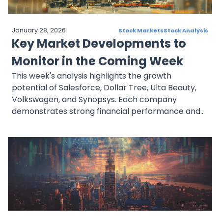
January 28, 2026
Stock Markets
Stock Analysis
Key Market Developments to
Monitor in the Coming Week
This week's analysis highlights the growth
potential of Salesforce, Dollar Tree, Ulta Beauty,
Volkswagen, and Synopsys. Each company
demonstrates strong financial performance and
strategic initiatives that position them well for
future growth. Investors should stay informed on
their earnings reports and market trends to make
well-informed decisions.