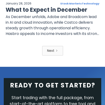
January 28, 2026
Stock Markets
Technology
What to Expect in December
As December unfolds, Adobe and Broadcom lead
in AI and cloud innovation, while Costco delivers
steady growth through operational efficiency.
Hasbro appeals to income investors with its strong
dividend and digital strategy, and Exxon Mobil
offers stability through dividends and expansion.
Diversification and informed decision-making
Next
remain key for navigating December’s dynamic
market.
READY TO GET STARTED?
Start trading with the full package, from
start-of-the-art platform to free tool and