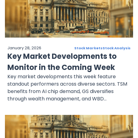
resilience. These companies highlight diverse
opportunities across tech, automotive, and real
estate sectors, offering investors critical insights
as they position for 2025.
January 28, 2026
Stock Markets
Stock Analysis
Key Market Developments to
Monitor in the Coming Week
Key market developments this week feature
standout performers across diverse sectors. TSM
benefits from AI chip demand, GS diversifies
through wealth management, and WBD
strengthens with restructuring and streaming
growth. UNH remains a healthcare leader amid
scrutiny, while CEG thrives on clean energy needs
for AI industries. Together, these stocks offer
resilience and growth potential, reflecting