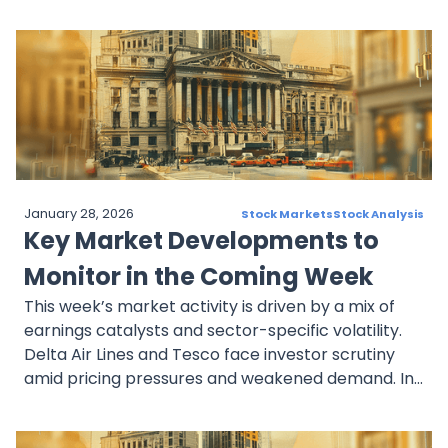
payments dominance, April 2025 is shaping up to
be a pivotal chapter for bold investors with a long
view.
January 28, 2026
Stock Markets
Stock Analysis
Key Market Developments to
Monitor in the Coming Week
This week’s market activity is driven by a mix of
earnings catalysts and sector-specific volatility.
Delta Air Lines and Tesco face investor scrutiny
amid pricing pressures and weakened demand. In
banking, JPMorgan and Wells Fargo offer key
insights into credit trends and economic resilience.