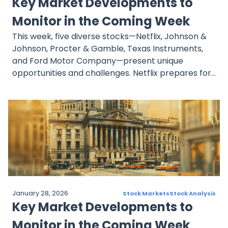
Key Market Developments to
AG achieved solid performance, surpassing
revenue and EPS expectations, with institutional
Monitor in the Coming Week
investors adjusting holdings.
This week, five diverse stocks—Netflix, Johnson &
Johnson, Procter & Gamble, Texas Instruments,
and Ford Motor Company—present unique
opportunities and challenges. Netflix prepares for
a pivotal earnings release, while Johnson &
Johnson showcases strong pharmaceutical
growth despite biosimilar risks. Procter & Gamble
remains resilient amid legal challenges, Texas
Instruments faces mixed sentiment in the
semiconductor market, and Ford battles labor
strikes but benefits from institutional confidence.
Investors should monitor earnings and market
developments closely.
January 28, 2026
Stock Markets
Stock Analysis
Key Market Developments to
Monitor in the Coming Week