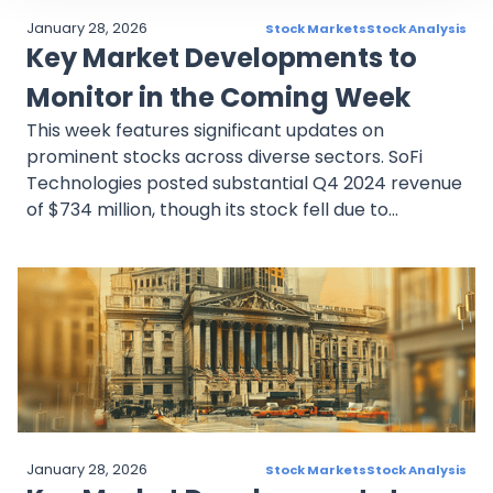
January 28, 2026
Stock Markets
Stock Analysis
Key Market Developments to
Monitor in the Coming Week
This week features significant updates on
prominent stocks across diverse sectors. SoFi
Technologies posted substantial Q4 2024 revenue
of $734 million, though its stock fell due to
conservative Q1 2025 profit guidance. Meta
Platforms is expected to report a 17% year-over-
year Q4 revenue increase, bolstered by AI
investments and potential gains from the TikTok
ban. Shell plc strengthened its shareholder
returns through dividends and buybacks while
maintaining its strategic focus on traditional
energy and renewables. Mastercard anticipates
13–14% Q4 revenue growth, driven by e-
January 28, 2026
Stock Markets
Stock Analysis
commerce and cross-border volumes. Novartis