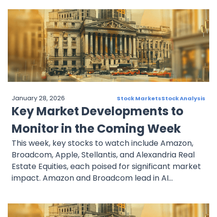
adaptability in automotive and healthcare. These
companies represent pivotal opportunities for
investors seeking growth and stability in an
evolving market landscape.
January 28, 2026
Stock Markets
Stock Analysis
Key Market Developments to
Monitor in the Coming Week
This week, key stocks to watch include Amazon,
Broadcom, Apple, Stellantis, and Alexandria Real
Estate Equities, each poised for significant market
impact. Amazon and Broadcom lead in AI
innovations, while Apple expands into smart home
technologies. Stellantis navigates EV challenges,
and Alexandria focuses on life science real estate