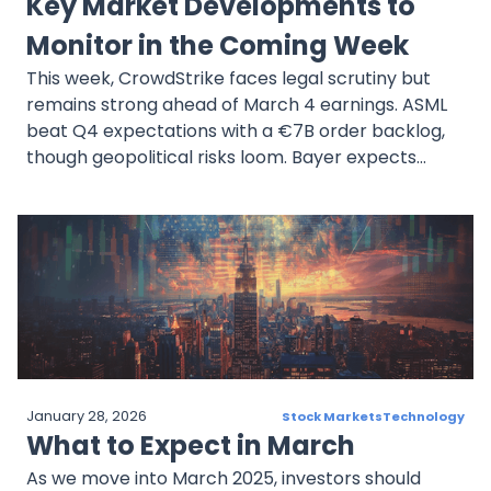
Key Market Developments to
Monitor in the Coming Week
This week, CrowdStrike faces legal scrutiny but
remains strong ahead of March 4 earnings. ASML
beat Q4 expectations with a €7B order backlog,
though geopolitical risks loom. Bayer expects
€2.2B profit in 2025, but legal and market
challenges persist. Marvell is down 20.56% in four
weeks, yet analysts remain bullish on its AI-driven
growth ahead of March 5 earnings. JD.com
expands into food delivery, raising profitability
concerns before its March 7 report.
January 28, 2026
Stock Markets
Technology
What to Expect in March
As we move into March 2025, investors should