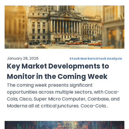
driven healthcare, and GE HealthCare is growing
its diagnostic technology. Meanwhile, Rivian is
gaining momentum in the EV sector. Investors
should track key developments, financial reports,
and industry trends to navigate market
fluctuations effectively.
January 28, 2026
Stock Markets
Stock Analysis
Key Market Developments to
Monitor in the Coming Week
The coming week presents significant
opportunities across multiple sectors, with Coca-
Cola, Cisco, Super Micro Computer, Coinbase, and
Moderna all at critical junctures. Coca-Cola
remains a stable dividend stock, while Cisco
expands its AI and cybersecurity footprint. Super
Micro Computer leads in AI-driven data center