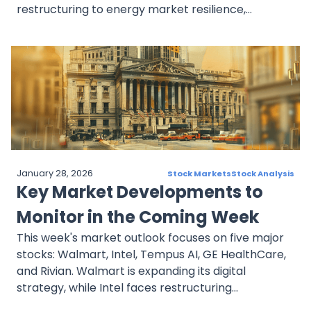
restructuring to energy market resilience,
technological leadership in AI, and stable dividend
income. Each stock presents unique strengths and
challenges, reflecting broader market dynamics
and growth trends that investors should watch
closely in the coming week.
January 28, 2026
Stock Markets
Stock Analysis
Key Market Developments to
Monitor in the Coming Week
This week's market outlook focuses on five major
stocks: Walmart, Intel, Tempus AI, GE HealthCare,
and Rivian. Walmart is expanding its digital
strategy, while Intel faces restructuring
challenges. Tempus AI is making strides in AI-