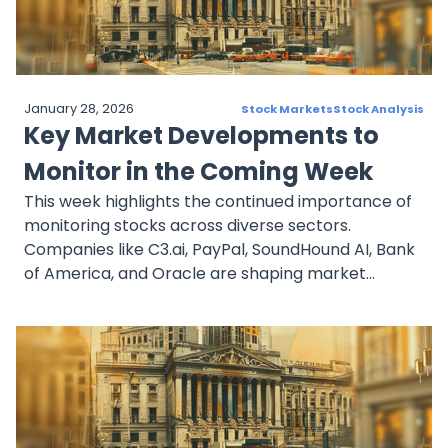
strategic opportunities for well-informed
investors.
January 28, 2026
Stock Markets
Stock Analysis
Key Market Developments to
Monitor in the Coming Week
This week highlights the continued importance of
monitoring stocks across diverse sectors.
Companies like C3.ai, PayPal, SoundHound AI, Bank
of America, and Oracle are shaping market
narratives with strategic initiatives and sector
leadership. Investors should carefully consider the
growth trajectories and risks associated with
these stocks, as market sentiment evolves in the
coming week.