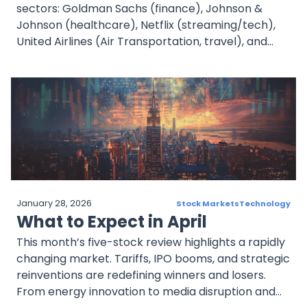
sectors: Goldman Sachs (finance), Johnson &
Johnson (healthcare), Netflix (streaming/tech),
United Airlines (Air Transportation, travel), and
ASML (semiconductors/AI). Each offers timely
insights into sector-specific performance, with
Goldman Sachs and ASML expected to post strong
revenue growth. Investors should monitor forward
guidance and strategic pivots as companies
navigate economic headwinds and technological
transformation.
January 28, 2026
Stock Markets
Technology
What to Expect in April
This month’s five-stock review highlights a rapidly
changing market. Tariffs, IPO booms, and strategic
reinventions are redefining winners and losers.
From energy innovation to media disruption and