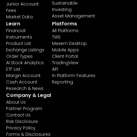
Sustainable
Junior Account
Investing
Fees
Asset Management
Market Data
Learn
Platforms
Financial
All Platforms
Instruments
TWS
Product List
Mexem Desktop
Exchange Listings
Mobile Apps
Order Types
Client Portal
AI Stock Analytics
TradingView
ETF List
API
Margin Account
In Platform Features
Cash Account
Reporting
Research & News
Company & Legal
About Us
Partner Program
Contact Us
Risk Disclosure
Privacy Policy
Forms & Disclosures