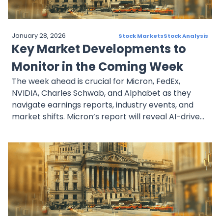
January 28, 2026
Stock Markets
Stock Analysis
Key Market Developments to
Monitor in the Coming Week
The week ahead is crucial for Micron, FedEx,
NVIDIA, Charles Schwab, and Alphabet as they
navigate earnings reports, industry events, and
market shifts. Micron’s report will reveal AI-driven
semiconductor trends, while FedEx’s spinoff plan
highlights its restructuring efforts. NVIDIA’s GTC
conference could drive AI sector sentiment.
Charles Schwab’s institutional backing
strengthens its outlook despite TD Bank’s exit.
Alphabet faces regulatory risks but retains strong
investor confidence. These stocks will be key
market indicators in the coming week.