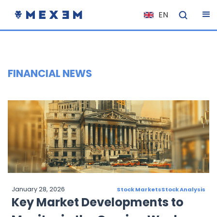
EN
NL
FR
IT
FINANCIAL NEWS
ES
DE
EL
PL
HU
NO
RO
January 28, 2026
Stock Markets
Stock Analysis
CS
Key Market Developments to
SK