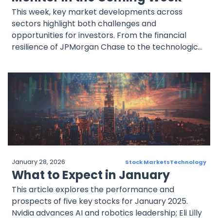
This week, key market developments across
sectors highlight both challenges and
opportunities for investors. From the financial
resilience of JPMorgan Chase to the technological
innovations at TSMC and Hyundai, and the growth
potential of UnitedHealth and NextEra Energy,
these companies offer a broad perspective on
market trends. Staying informed and vigilant will
be essential for navigating these dynamic markets
and identifying lucrative opportunities.
January 28, 2026
Stock Markets
Technology
What to Expect in January
This article explores the performance and
prospects of five key stocks for January 2025.
Nvidia advances AI and robotics leadership; Eli Lilly