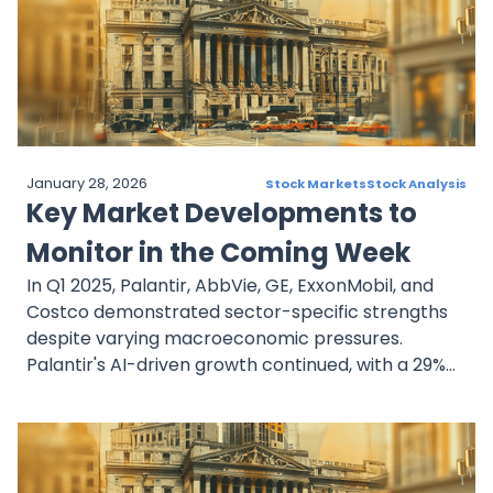
Meanwhile, Intel’s rapid stock decline highlights
tech-sector instability and investor concern over
leadership and competitiveness. As data rolls in,
attention will turn to guidance and strategy over
raw numbers alone.
January 28, 2026
Stock Markets
Stock Analysis
Key Market Developments to
Monitor in the Coming Week
In Q1 2025, Palantir, AbbVie, GE, ExxonMobil, and
Costco demonstrated sector-specific strengths
despite varying macroeconomic pressures.
Palantir's AI-driven growth continued, with a 29%
rise in revenue, although the stock faced volatility.
AbbVie maintained strong momentum with
immunology-driven earnings and a 52-year
dividend streak. GE benefited from institutional