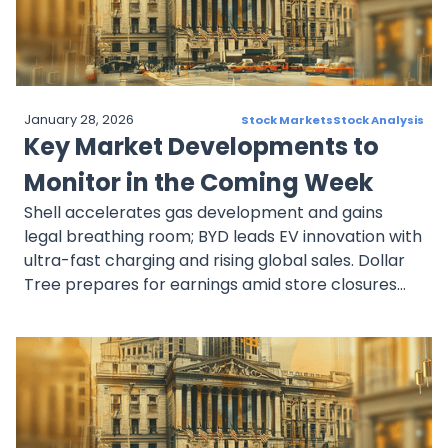
inflows and dividend expansion.ExxonMobil was
helped by higher oil demand and gave more
money back to shareholders. Costco posted
impressive sales and digital growth while
leveraging rising membership revenue.
January 28, 2026
Stock Markets
Stock Analysis
Collectively, these companies represent resilience
Key Market Developments to
and investor confidence, underpinned by stable
fundamentals, expanding cash flows, and solid
Monitor in the Coming Week
capital allocation strategies across diverse
Shell accelerates gas development and gains
sectors.
legal breathing room; BYD leads EV innovation with
ultra-fast charging and rising global sales. Dollar
Tree prepares for earnings amid store closures
and executive changes. Prologis boosts dividends
and transitions leadership while expanding
logistics capacity. UnitedHealth faces regulatory
probes and cyber recovery challenges but
remains a dominant force in healthcare.