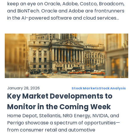
keep an eye on Oracle, Adobe, Costco, Broadcom,
and BioNTech. Oracle and Adobe are frontrunners
in the AI-powered software and cloud services
market. Costco is expanding its retail footprint
with new store openings. Broadcom is managing
the volatility of chip stocks while taking advantage
of AI growth opportunities. BioNTech is making
strides in the oncology space beyond its COVID-19
efforts. Despite market fluctuations, these
companies have strong potential in key sectors.
Investors would be wise to monitor earnings
reports, company expansions, and industry trends.
January 28, 2026
Stock Markets
Stock Analysis
Key Market Developments to
Monitor in the Coming Week
Home Depot, Stellantis, NRG Energy, NVIDIA, and
Perrigo showcase a spectrum of opportunities—
from consumer retail and automotive