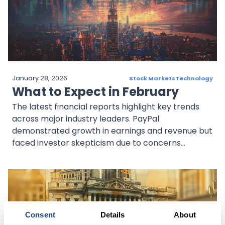
solutions, and Coinbase capitalizes on institutional
crypto adoption ahead of its earnings report.
Moderna’s mRNA platform continues evolving,
despite short-term headwinds. Investors should
closely monitor earnings, regulatory shifts, and
institutional sentiment to navigate these market
January 28, 2026
Stock Markets
Technology
trends effectively.
What to Expect in February
The latest financial reports highlight key trends
across major industry leaders. PayPal
demonstrated growth in earnings and revenue but
faced investor skepticism due to concerns
surrounding Braintree and branded TPV growth.
Ferrari exceeded expectations with strong
demand and plans to introduce its first fully
electric vehicle. QUALCOMM showcased robust
earnings, yet stock performance declined due to
licensing concerns and reliance on Apple and
Consent
Details
About