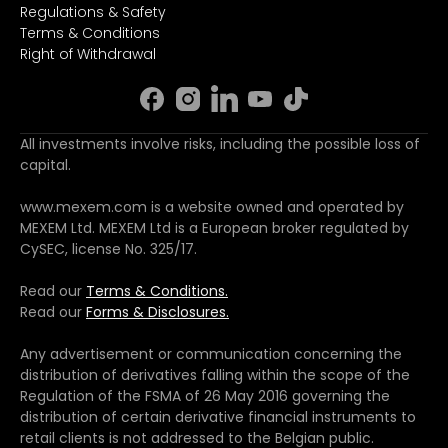
Regulations & Safety
Terms & Conditions
Right of Withdrawal
All investments involve risks, including the possible loss of
capital.
www.mexem.com is a website owned and operated by
MEXEM Ltd. MEXEM Ltd is a European broker regulated by
CySEC, license No. 325/17.
Read our
Terms & Conditions.
Read our
Forms & Disclosures.
Any advertisement or communication concerning the
distribution of derivatives falling within the scope of the
Regulation of the FSMA of 26 May 2016 governing the
distribution of certain derivative financial instruments to
retail clients is not addressed to the Belgian public.